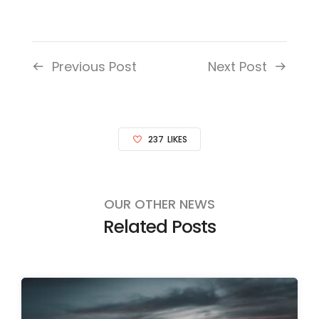
Previous Post
Next Post
237
LIKES
OUR OTHER NEWS
Related Posts