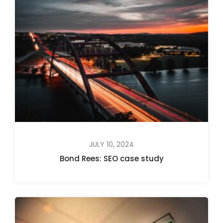
JULY 10, 2024
Bond Rees: SEO case study