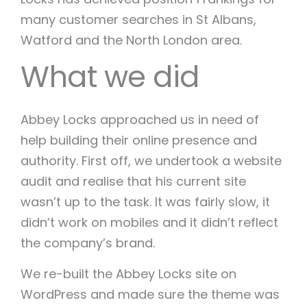
many customer searches in St Albans,
Watford and the North London area.
What we did
Abbey Locks approached us in need of
help building their online presence and
authority. First off, we undertook a website
audit and realise that his current site
wasn’t up to the task. It was fairly slow, it
didn’t work on mobiles and it didn’t reflect
the company’s brand.
We re-built the Abbey Locks site on
WordPress and made sure the theme was