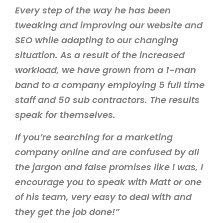
Every step of the way he has been
tweaking and improving our website and
SEO while adapting to our changing
situation. As a result of the increased
workload, we have grown from a 1-man
band to a company employing 5 full time
staff and 50 sub contractors. The results
speak for themselves.
If you’re searching for a marketing
company online and are confused by all
the jargon and false promises like I was, I
encourage you to speak with Matt or one
of his team, very easy to deal with and
they get the job done!”