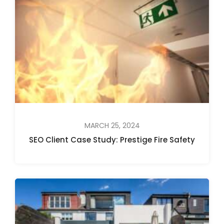
MARCH 25, 2024
SEO Client Case Study: Prestige Fire Safety