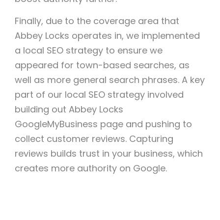
Finally, due to the coverage area that
Abbey Locks operates in, we implemented
a local SEO strategy to ensure we
appeared for town-based searches, as
well as more general search phrases. A key
part of our local SEO strategy involved
building out Abbey Locks
GoogleMyBusiness page and pushing to
collect customer reviews. Capturing
reviews builds trust in your business, which
creates more authority on Google.