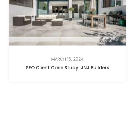
MARCH 16, 2024
SEO Client Case Study: JNJ Builders