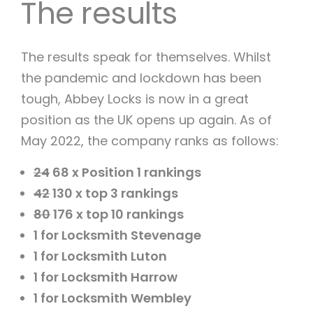
The results
The results speak for themselves. Whilst
the pandemic and lockdown has been
tough, Abbey Locks is now in a great
position as the UK opens up again. As of
May 2022, the company ranks as follows:
24
68 x Position 1 rankings
42
130 x top 3 rankings
80
176 x top 10 rankings
1 for Locksmith Stevenage
1 for Locksmith Luton
1 for Locksmith Harrow
1 for Locksmith Wembley