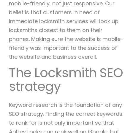
mobile-friendly, not just responsive. Our
belief is that customers in need of
immediate locksmith services will look up
locksmiths closest to them on their
phones. Making sure the website is mobile-
friendly was important to the success of
the website and business overall.
The Locksmith SEO
strategy
Keyword research is the foundation of any
SEO strategy. Finding the correct keywords
to rank for is not only important so that
Abbey Locks can rank well on Google, but