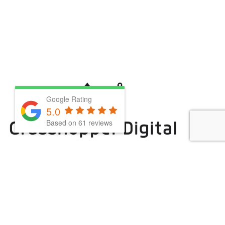
Google Rating
5.0
Based on
61
reviews
We are powered by coffee, (matcha), grit &
determination
0207 1124 866
hello@grasshopperuk.com