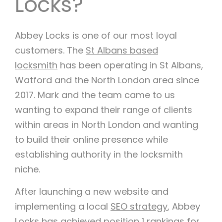
Locks?
Abbey Locks is one of our most loyal
customers. The
St Albans based
locksmith
has been operating in St Albans,
Watford and the North London area since
2017. Mark and the team came to us
wanting to expand their range of clients
within areas in North London and wanting
to build their online presence while
establishing authority in the locksmith
niche.
After launching a new website and
implementing a local
SEO strategy
, Abbey
Locks has achieved position 1 rankings for