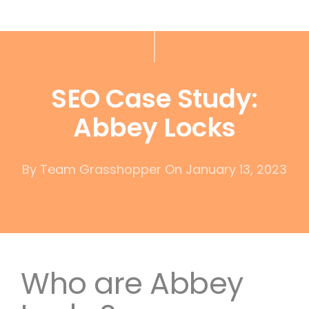
SEO Case Study:
Abbey Locks
By
Team Grasshopper
On January 13, 2023
Who are Abbey