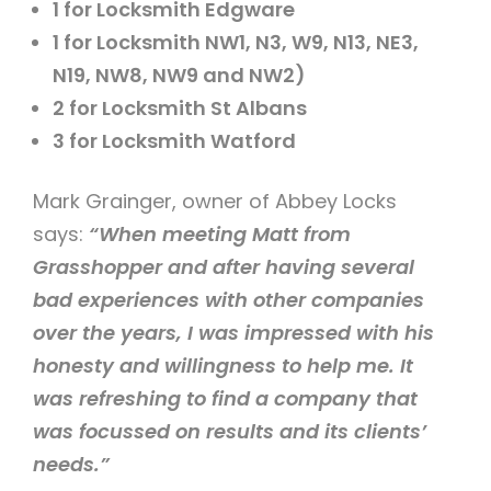
1 for Locksmith Edgware
1 for Locksmith NW1, N3, W9, N13, NE3,
N19, NW8, NW9 and NW2)
2 for Locksmith St Albans
3 for Locksmith Watford
Mark Grainger, owner of Abbey Locks
says:
“When meeting Matt from
Grasshopper and after having several
bad experiences with other companies
over the years, I was impressed with his
honesty and willingness to help me. It
was refreshing to find a company that
was focussed on results and its clients’
needs.”