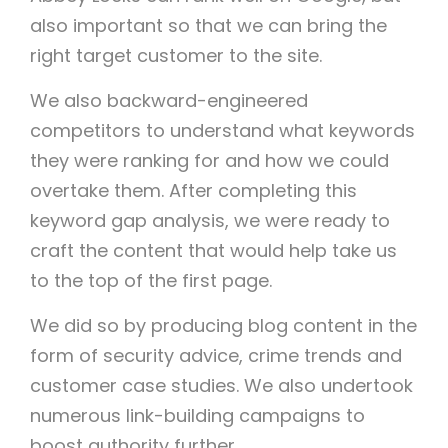
also important so that we can bring the
right target customer to the site.
We also backward-engineered
competitors to understand what keywords
they were ranking for and how we could
overtake them. After completing this
keyword gap analysis, we were ready to
craft the content that would help take us
to the top of the first page.
We did so by producing blog content in the
form of security advice, crime trends and
customer case studies. We also undertook
numerous link-building campaigns to
boost authority further.