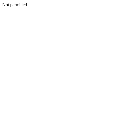
Not permitted