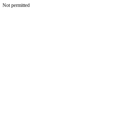
Not permitted