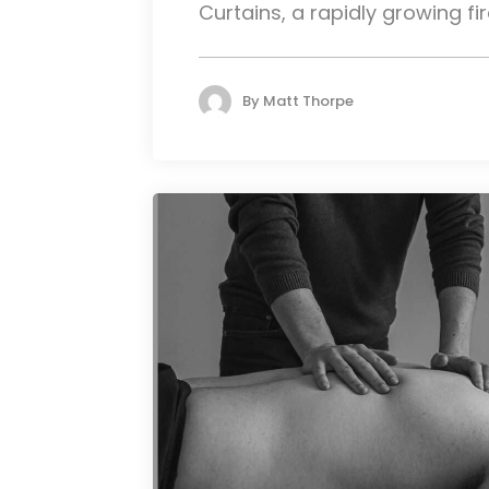
Curtains, a rapidly growing fire
By
Matt Thorpe