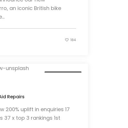
ro, an iconic British bike
..
184
Client Case Study
Aid Repairs
200% uplift in enquiries 17
gs 37 x top 3 rankings 1st