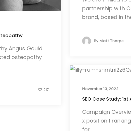
partnership with Or
brand, based in the.
steopathy
By
Matt Thorpe
thy Angus Gould
usted osteopathy
November 13, 2022
217
SEO Case Study: 1st 
Campaign Overview 
x position 1 rankin
for...