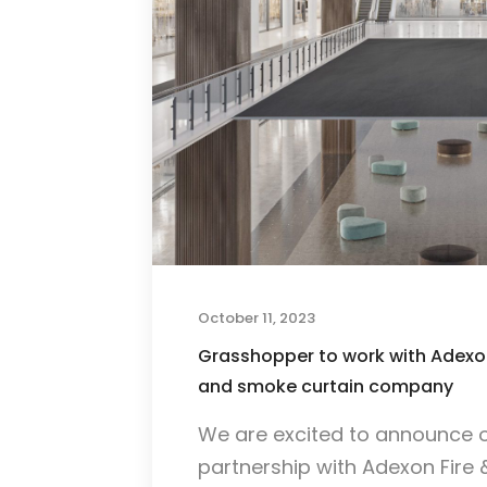
October 11, 2023
Grasshopper to work with Adexon
and smoke curtain company
We are excited to announce 
partnership with Adexon Fire