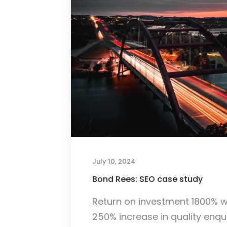
July 10, 2024
Bond Rees: SEO case study
Return on investment 1800% w
250% increase in quality enqui