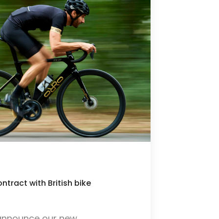
tract with British bike
s
o announce our new