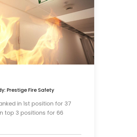
y: Prestige Fire Safety
ked in 1st position for 37
 top 3 positions for 66