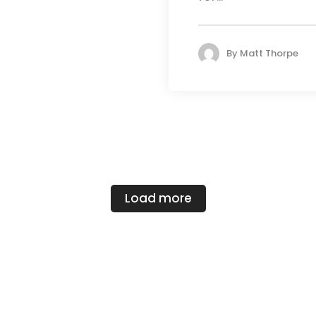
By
Matt Thorpe
Load more