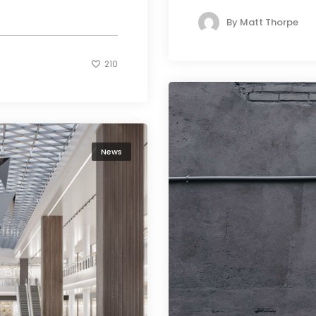
By
Matt Thorpe
210
News