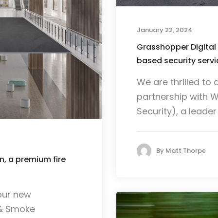
January 22, 2024
Grasshopper Digital
based security ser
We are thrilled t
partnership with 
Security), a leader i
By
Matt Thorpe
, a premium fire
our new
 & Smoke