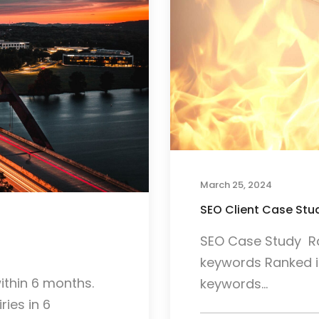
March 25, 2024
SEO Client Case Stud
SEO Case Study Ran
keywords Ranked in
ithin 6 months.
keywords...
ries in 6