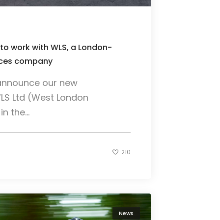
 to work with WLS, a London-
vices company
o announce our new
WLS Ltd (West London
n the...
210
News