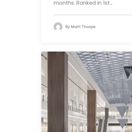
months. Ranked in 1st...
By
Matt Thorpe