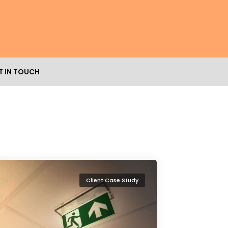
T IN TOUCH
Client Case Study