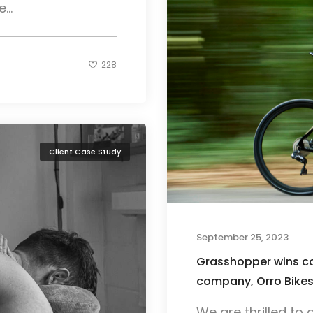
...
228
Client Case Study
September 25, 2023
Grasshopper wins con
company, Orro Bike
We are thrilled t