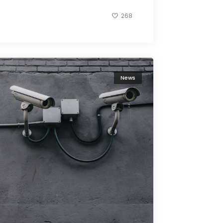
268
News