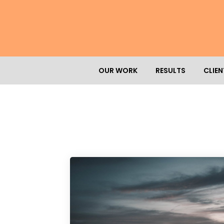
OUR WORK
RESULTS
CLIEN