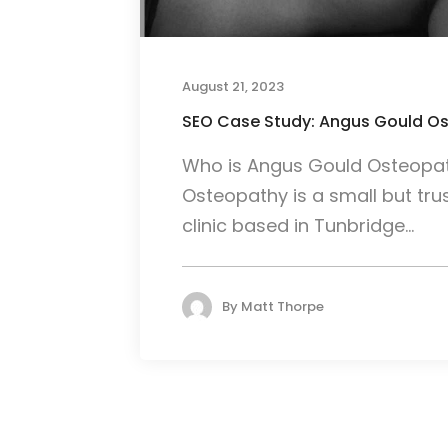
August 21, 2023
SEO Case Study: Angus Gould O
Who is Angus Gould Osteopa
Osteopathy is a small but tr
clinic based in Tunbridge...
By
Matt Thorpe