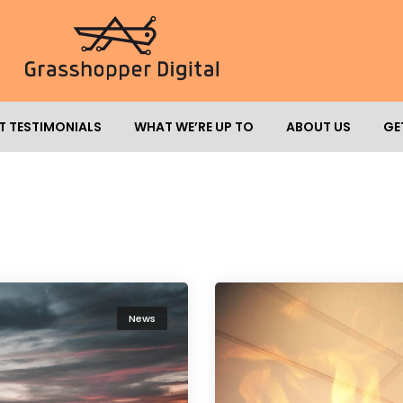
T TESTIMONIALS
WHAT WE’RE UP TO
ABOUT US
GE
News