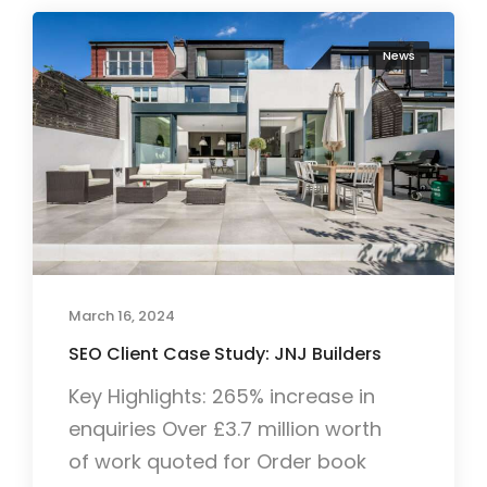
News
March 16, 2024
SEO Client Case Study: JNJ Builders
Key Highlights: 265% increase in
enquiries Over £3.7 million worth
of work quoted for Order book