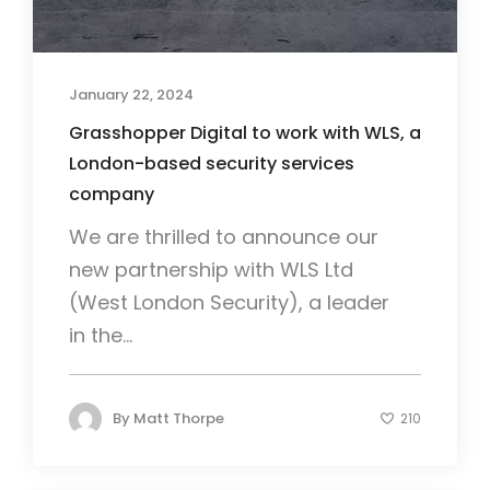
January 22, 2024
Grasshopper Digital to work with WLS, a
London-based security services
company
We are thrilled to announce our
new partnership with WLS Ltd
(West London Security), a leader
in the...
By
Matt Thorpe
210