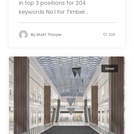
in top 3 positions for 204
keywords No.1 for Timber...
By
Matt Thorpe
328
News