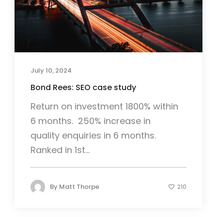
July 10, 2024
Bond Rees: SEO case study
Return on investment 1800% within
6 months. 250% increase in
quality enquiries in 6 months.
Ranked in 1st...
By
Matt Thorpe
210