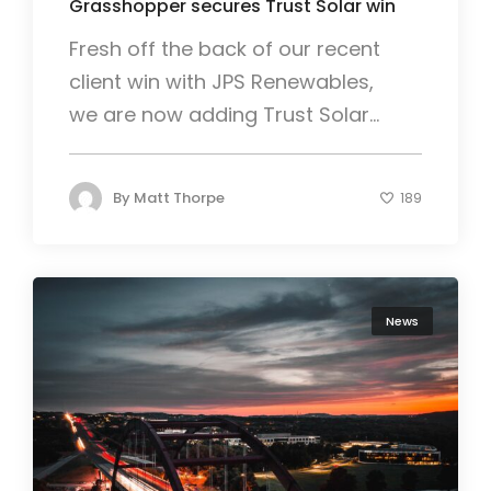
Grasshopper secures Trust Solar win
Fresh off the back of our recent
client win with JPS Renewables,
we are now adding Trust Solar...
By
Matt Thorpe
189
News