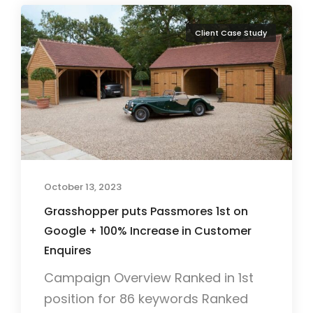
Client Case Study
October 13, 2023
Grasshopper puts Passmores 1st on
Google + 100% Increase in Customer
Enquires
Campaign Overview Ranked in 1st
position for 86 keywords Ranked