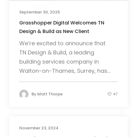
September 30, 2025
Grasshopper Digital Welcomes TN
Design & Build as New Client
We’re excited to announce that
TN Design & Build, a leading
building services company in
Walton-on-Thames, Surrey, has...
By
Matt Thorpe
47
November 23, 2024